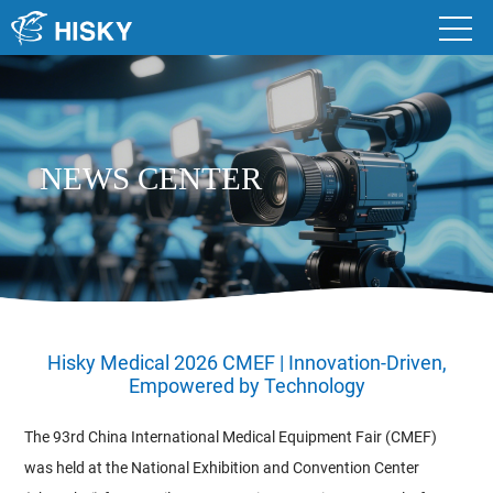
NEWS CENTER
Hisky Medical 2026 CMEF | Innovation-Driven,
Empowered by Technology
The 93rd China International Medical Equipment Fair (CMEF)
was held at the National Exhibition and Convention Center