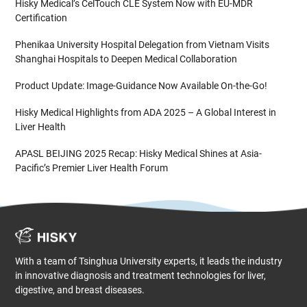
Hisky Medical’s CelTouch CLE System Now with EU-MDR
Certification
Phenikaa University Hospital Delegation from Vietnam Visits
Shanghai Hospitals to Deepen Medical Collaboration
Product Update: Image-Guidance Now Available On-the-Go!
Hisky Medical Highlights from ADA 2025 – A Global Interest in
Liver Health
APASL BEIJING 2025 Recap: Hisky Medical Shines at Asia-
Pacific’s Premier Liver Health Forum
With a team of Tsinghua University experts, it leads the industry
in innovative diagnosis and treatment technologies for liver,
digestive, and breast diseases.