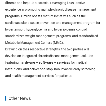
fibrosis and hepatic steatosis. Leveraging its extensive
experience in promoting multiple chronic disease management
programs, Omron boasts mature initiatives such as the
cardiovascular disease prevention and management program for
hypertension, hyperglycemia and hyperlipidemia control,
standardized weight management programs, and standardized
Metabolic Management Centers (MMC).
Drawing on their respective strengths, the two parties will
develop an integrated chronic disease management solution
hardware + software + services
featuring
for medical
institutions, and deliver one-stop, non-invasive early screening
and health management services for patients.
Other News