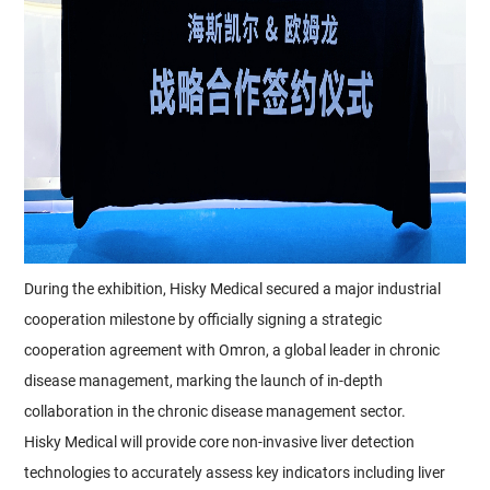
During the exhibition, Hisky Medical secured a major industrial
cooperation milestone by officially signing a strategic
cooperation agreement with Omron, a global leader in chronic
disease management, marking the launch of in-depth
collaboration in the chronic disease management sector.
Hisky Medical will provide core non-invasive liver detection
technologies to accurately assess key indicators including liver