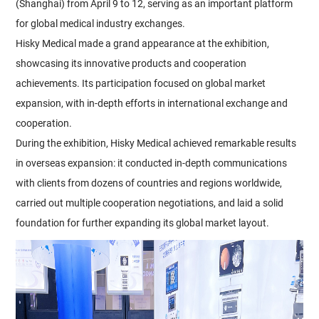
(Shanghai) from April 9 to 12, serving as an important platform
for global medical industry exchanges.
Hisky Medical made a grand appearance at the exhibition,
showcasing its innovative products and cooperation
achievements. Its participation focused on global market
expansion, with in-depth efforts in international exchange and
cooperation.
During the exhibition, Hisky Medical achieved remarkable results
in overseas expansion: it conducted in-depth communications
with clients from dozens of countries and regions worldwide,
carried out multiple cooperation negotiations, and laid a solid
foundation for further expanding its global market layout.