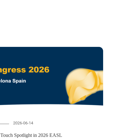
2026-06-14
vTouch Spotlight in 2026 EASL