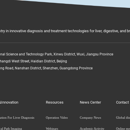
try in innovative diagnosis and treatment technologies for liver, digestive, and 
ional Science and Technology Park, Xinwu District, Wuxi, Jiangsu Province
hangdi West Street, Haidian District, Beijing
ang Road, Nanshan District, Shenzhen, Guangdong Province
&Innovation
Resources
News Center
Contact
ution For Liver Diagnosis
Operation Video
Company News
Global dis
cal Path Imaging
Webinars
Academic Activity
Online me