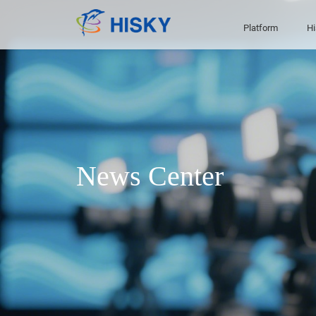
Platform
Hi
News Center