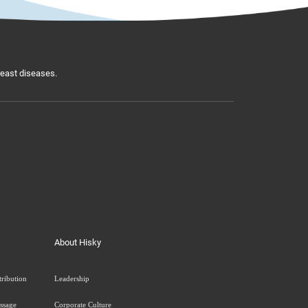
breast diseases.
About Hisky
tribution
Leadership
ssage
Corporate Culture