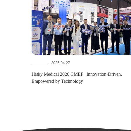
2026-04-27
Hisky Medical 2026 CMEF | Innovation-Driven,
Empowered by Technology