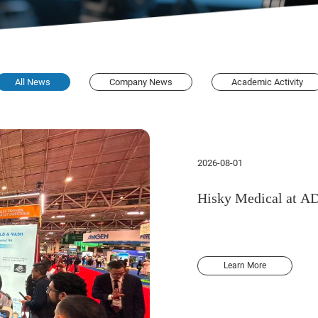
All News
Company News
Academic Activity
2026-08-01
Hisky Medical at A
Learn More