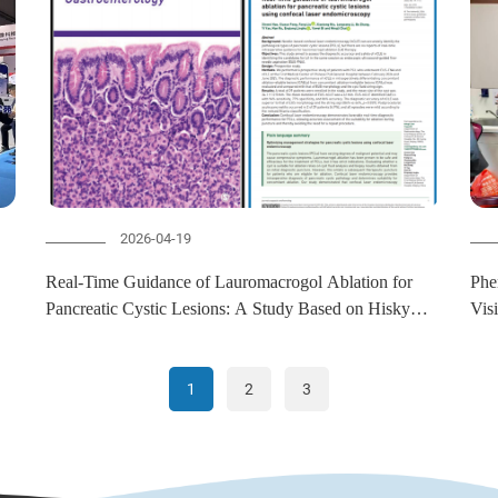
2026-04-19
Real-Time Guidance of Lauromacrogol Ablation for
Phe
Pancreatic Cystic Lesions: A Study Based on Hisky
Vis
CelTouch Confocal Laser Endomicroscopy
Col
1
2
3