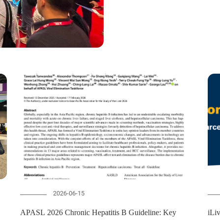
2026-06-15
APASL 2026 Chronic Hepatitis B Guideline: Key
iLi