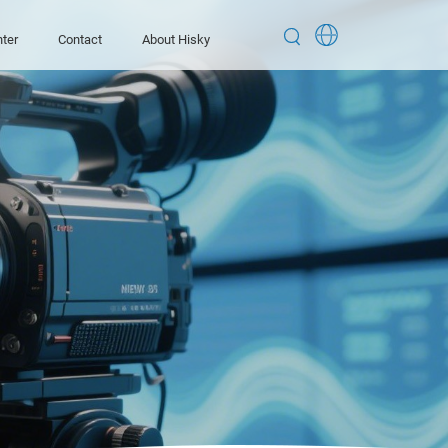


ter
Contact
About Hisky