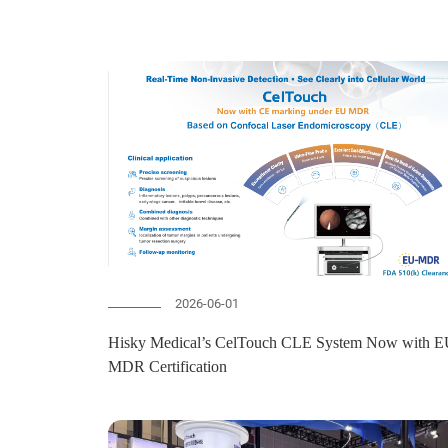
2026-06-01
Hisky Medical’s CelTouch CLE System Now with EU-
MDR Certification