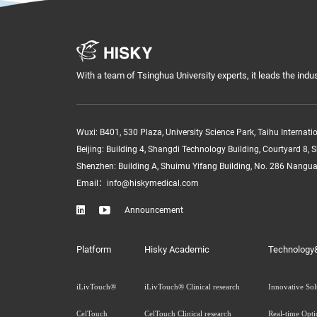
With a team of Tsinghua University experts, it leads the indus
Wuxi: B401, 530 Plaza, University Science Park, Taihu Internat
Beijing: Building 4, Shangdi Technology Building, Courtyard 8, S
Shenzhen: Building A, Shuimu Yifang Building, No. 286 Nangu
Email：info@hiskymedical.com


Announcement
Platform
Hisky Academic
Technology
iLivTouch®
iLivTouch® Clinical research
Innovative Sol
CelTouch
CelTouch Clinical research
Real-time Opti