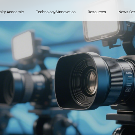
sky Academic
Technology&Innovation
Resources
News Cen