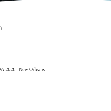
DA 2026 | New Orleans