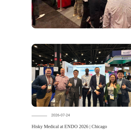
2026-07-24
Hisky Medical at ENDO 2026 | Chicago