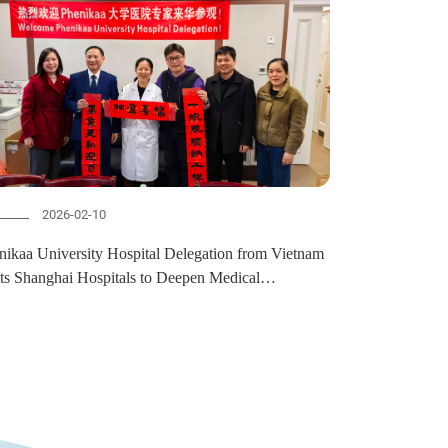
2026-02-10
nikaa University Hospital Delegation from Vietnam
its Shanghai Hospitals to Deepen Medical
laboration