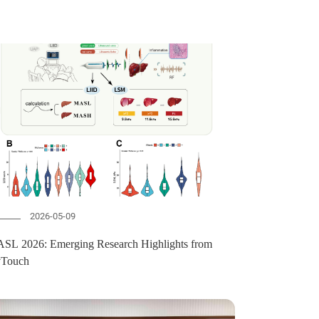
2026-05-09
SL 2026: Emerging Research Highlights from
vTouch