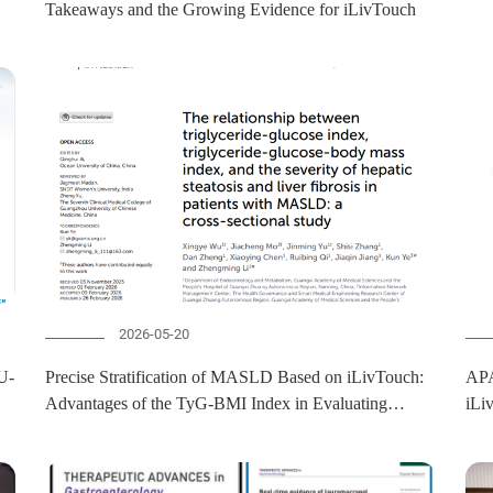
Takeaways and the Growing Evidence for iLivTouch
2026-05-20
Precise Stratification of MASLD Based on iLivTouch:
APA
Advantages of the TyG-BMI Index in Evaluating
iLi
Hepatic Steatosis and Fibrosis